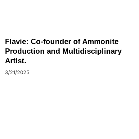
Flavie: Co-founder of Ammonite
Production and Multidisciplinary
Artist.
3/21/2025