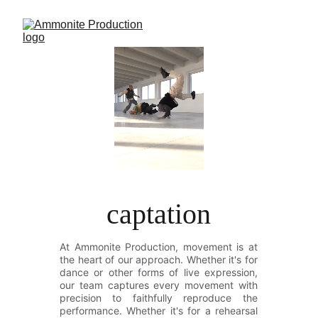
captation
At Ammonite Production, movement is at
the heart of our approach. Whether it's for
dance or other forms of live expression,
our team captures every movement with
precision to faithfully reproduce the
performance. Whether it's for a rehearsal