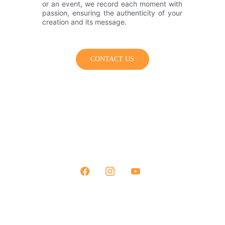
or an event, we record each moment with
passion, ensuring the authenticity of your
creation and its message.
CONTACT US
+33 7 62 78 38 96
contact@ammoniteproduction.com
© 2026 Ammonite Production All rights reserved.