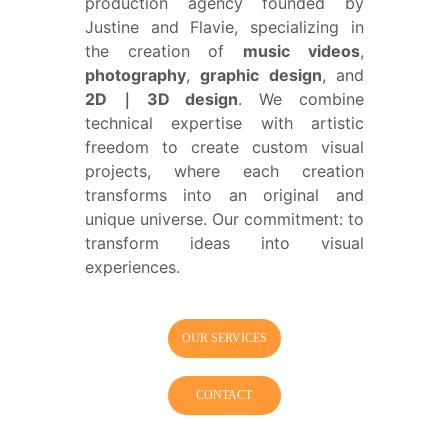
production agency founded by
Justine and Flavie, specializing in
the creation of
music videos
,
photography
,
graphic design
, and
2D｜3D design
. We combine
technical expertise with artistic
freedom to create custom visual
projects, where each creation
transforms into an original and
unique universe. Our commitment: to
transform ideas into visual
experiences.
OUR SERVICES
CONTACT