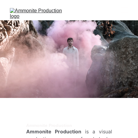
Ammonite Production
Ammonite Production
is a visual