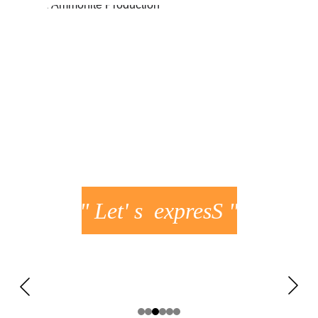
JUSTINE
FLAVIE
" Let' s  expresS "