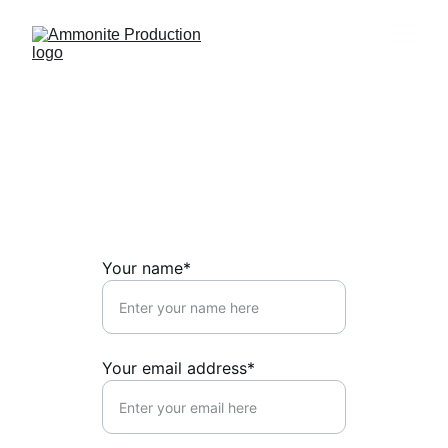
Contact US
↓ 
Share your project with us here
  ↓
Your name*
Your email address*