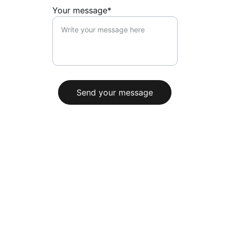
Your message*
Send your message
+33 7 62 78 38 96
contact@ammoniteproduction.com